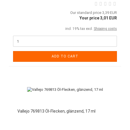
Our standard price 3,39 EUR
Your price 3,01 EUR
incl. 19% tax excl.
Shipping costs
ADD TO CART
Vallejo 769813 Öl-Flecken, glänzend, 17 ml