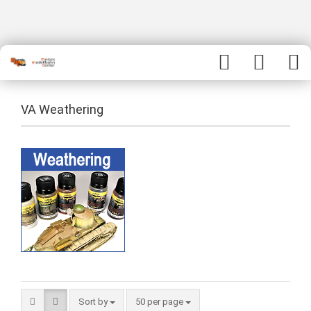
VA Weathering
Sort by
50 per page