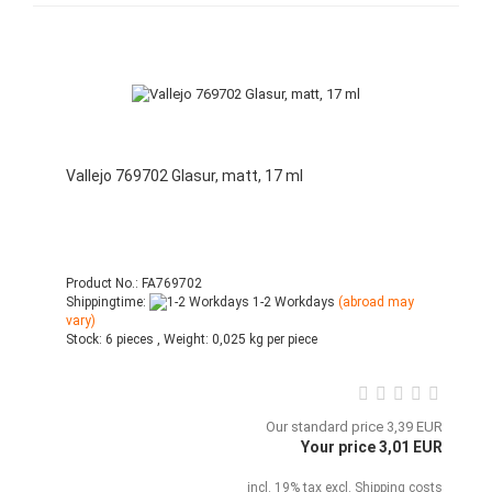
Vallejo 769702 Glasur, matt, 17 ml
Product No.: FA769702
Shippingtime:
1-2 Workdays
(abroad may
vary)
Stock:
6 pieces ,
Weight:
0,025
kg per piece
Our standard price 3,39 EUR
Your price 3,01 EUR
incl. 19% tax excl.
Shipping costs