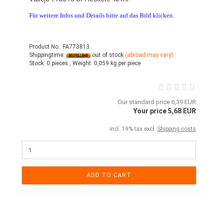
Für weitere Infos und Details bitte auf das Bild klicken.
Product No.: FA773813
Shippingtime:
out of stock
(abroad may vary)
Stock:
0 pieces ,
Weight:
0,059
kg per piece
Our standard price 6,39 EUR
Your price 5,68 EUR
incl. 19% tax excl.
Shipping costs
ADD TO CART