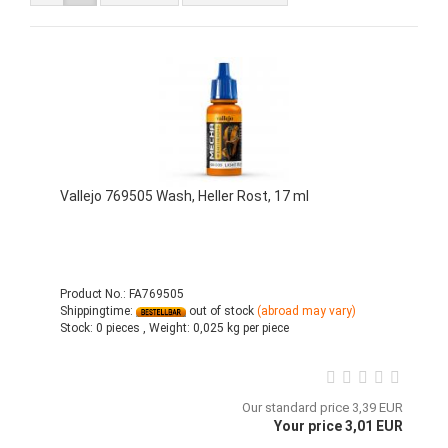
Vallejo 769505 Wash, Heller Rost, 17 ml
Product No.: FA769505
Shippingtime:
out of stock
(abroad may vary)
Stock:
0 pieces ,
Weight:
0,025
kg per piece
Our standard price 3,39 EUR
Your price 3,01 EUR