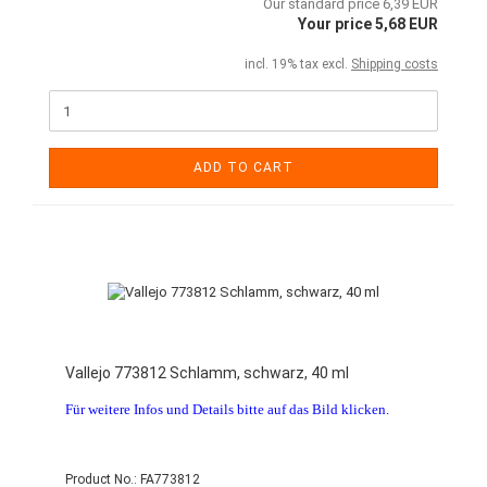
Our standard price 6,39 EUR
Your price 5,68 EUR
incl. 19% tax excl.
Shipping costs
ADD TO CART
Vallejo 773812 Schlamm, schwarz, 40 ml
Für weitere Infos und Details bitte auf das Bild klicken.
Product No.: FA773812