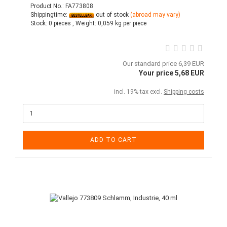
Product No.: FA773808
Shippingtime:
out of stock
(abroad may vary)
Stock:
0 pieces ,
Weight:
0,059
kg per piece
Our standard price 6,39 EUR
Your price 5,68 EUR
incl. 19% tax excl.
Shipping costs
ADD TO CART