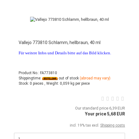
Vallejo 773810 Schlamm, hellbraun, 40 ml
Für weitere Infos und Details bitte auf das Bild klicken.
Product No.: FA773810
Shippingtime:
out of stock
(abroad may vary)
Stock:
0 pieces ,
Weight:
0,059
kg per piece
Our standard price 6,39 EUR
Your price 5,68 EUR
incl. 19% tax excl.
Shipping costs