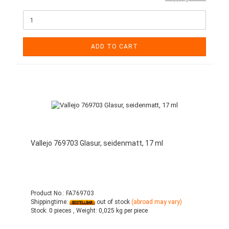
ADD TO CART
Vallejo 769703 Glasur, seidenmatt, 17 ml
Product No.: FA769703
Shippingtime:
out of stock
(abroad may vary)
Stock:
0 pieces ,
Weight:
0,025
kg per piece