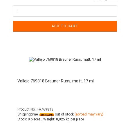
ADD TO CART
Vallejo 769818 Brauner Russ, matt, 17 ml
Product No.: FA769818
Shippingtime:
out of stock
(abroad may vary)
Stock:
0 pieces ,
Weight:
0,025
kg per piece