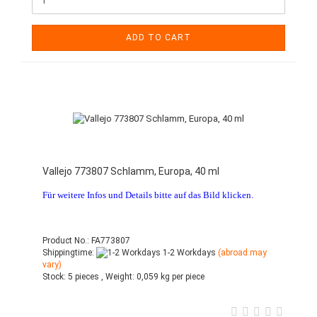
ADD TO CART
Vallejo 773807 Schlamm, Europa, 40 ml
Für weitere Infos und Details bitte auf das Bild klicken.
Product No.: FA773807
Shippingtime:
1-2 Workdays
(abroad may
vary)
Stock:
5 pieces ,
Weight:
0,059
kg per piece