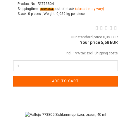
Product No.: FA773804
Shippingtime:
out of stock
(abroad may vary)
Stock:
0 pieces ,
Weight:
0,059
kg per piece
Our standard price 6,39 EUR
Your price 5,68 EUR
incl. 19% tax excl.
Shipping costs
ADD TO CART