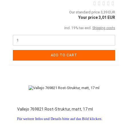
Our standard price 3,39 EUR
Your price 3,01 EUR
incl. 19% tax excl.
Shipping costs
ADD TO CART
Vallejo 769821 Rost-Struktur, matt, 17 ml
Für weitere Infos und Details bitte auf das Bild klicken.