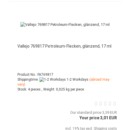
Vallejo 769817 Petroleum-Flecken, glänzend, 17 ml
Product No.: FA769817
Shippingtime:
1-2 Workdays
(abroad may
vary)
Stock:
4 pieces ,
Weight:
0,025
kg per piece
Our standard price 3,39 EUR
Your price 3,01 EUR
incl. 19% tax excl.
Shipping costs