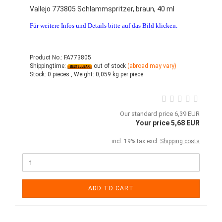
Vallejo 773805 Schlammspritzer, braun, 40 ml
Für weitere Infos und Details bitte auf das Bild klicken.
Product No.: FA773805
Shippingtime:
out of stock
(abroad may vary)
Stock:
0 pieces ,
Weight:
0,059
kg per piece
Our standard price 6,39 EUR
Your price 5,68 EUR
incl. 19% tax excl.
Shipping costs
ADD TO CART