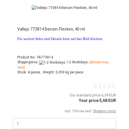
Vallejo 773814 Benzin-Flecken, 40 ml
Für weitere Infos und Details bitte auf das Bild klicken.
Product No.: FA773814
Shippingtime:
1-2 Workdays
(abroad may
vary)
Stock:
4 pieces ,
Weight:
0,059
kg per piece
Our standard price 6,39 EUR
Your price 5,68 EUR
incl. 19% tax excl.
Shipping costs