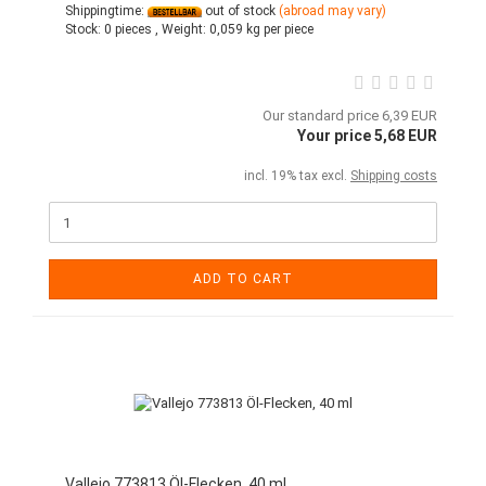
Shippingtime:
out of stock
(abroad may vary)
Stock:
0 pieces ,
Weight:
0,059
kg per piece
Our standard price 6,39 EUR
Your price 5,68 EUR
incl. 19% tax excl.
Shipping costs
ADD TO CART
Vallejo 773813 Öl-Flecken, 40 ml