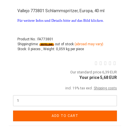
Vallejo 773801 Schlammspritzer, Europa, 40 ml
Für weitere Infos und Details bitte auf das Bild klicken.
Product No.: FA773801
Shippingtime:
out of stock
(abroad may vary)
Stock:
0 pieces ,
Weight:
0,059
kg per piece
Our standard price 6,39 EUR
Your price 5,68 EUR
incl. 19% tax excl.
Shipping costs
ADD TO CART