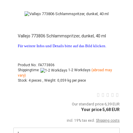
Vallejo 773806 Schlammspritzer, dunkel, 40 ml
Für weitere Infos und Details bitte auf das Bild klicken.
Product No.: FA773806
Shippingtime:
1-2 Workdays
(abroad may
vary)
Stock:
4 pieces ,
Weight:
0,059
kg per piece
Our standard price 6,39 EUR
Your price 5,68 EUR
incl. 19% tax excl.
Shipping costs