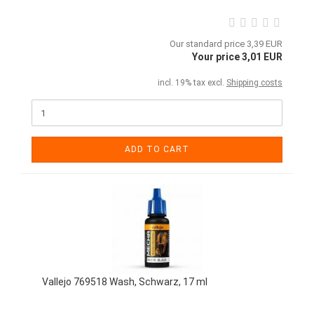
Our standard price 3,39 EUR
Your price 3,01 EUR
incl. 19% tax excl.
Shipping costs
ADD TO CART
Vallejo 769518 Wash, Schwarz, 17 ml