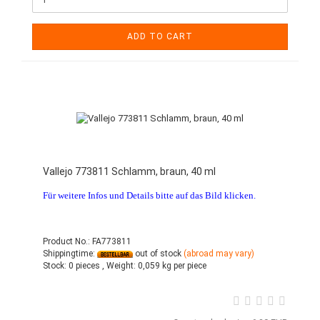
ADD TO CART
Vallejo 773811 Schlamm, braun, 40 ml
Für weitere Infos und Details bitte auf das Bild klicken.
Product No.: FA773811
Shippingtime:
out of stock
(abroad may vary)
Stock:
0 pieces ,
Weight:
0,059
kg per piece