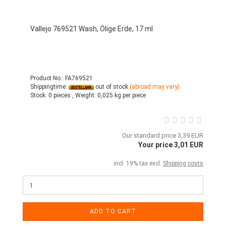
Vallejo 769521 Wash, Ölige Erde, 17 ml
Product No.: FA769521
Shippingtime:
out of stock
(abroad may vary)
Stock:
0 pieces ,
Weight:
0,025
kg per piece
Our standard price 3,39 EUR
Your price 3,01 EUR
incl. 19% tax excl.
Shipping costs
ADD TO CART