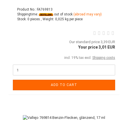
Product No.: FA769813
Shippingtime:
out of stock
(abroad may vary)
Stock:
0 pieces ,
Weight:
0,025
kg per piece
Our standard price 3,39 EUR
Your price 3,01 EUR
incl. 19% tax excl.
Shipping costs
ADD TO CART