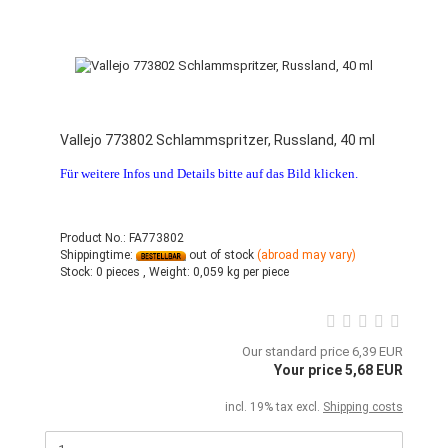
Vallejo 773802 Schlammspritzer, Russland, 40 ml
Für weitere Infos und Details bitte auf das Bild klicken.
Product No.: FA773802
Shippingtime:
out of stock
(abroad may vary)
Stock:
0 pieces ,
Weight:
0,059
kg per piece
Our standard price 6,39 EUR
Your price 5,68 EUR
incl. 19% tax excl.
Shipping costs