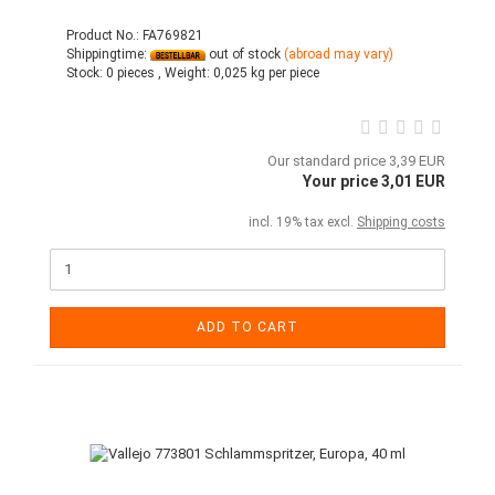
Product No.: FA769821
Shippingtime:
out of stock
(abroad may vary)
Stock:
0 pieces ,
Weight:
0,025
kg per piece
Our standard price 3,39 EUR
Your price 3,01 EUR
incl. 19% tax excl.
Shipping costs
ADD TO CART