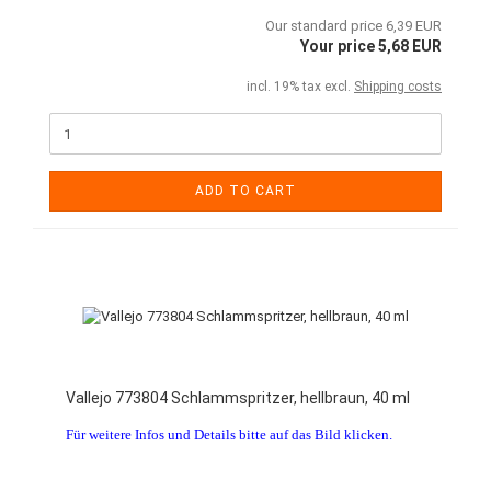
Our standard price 6,39 EUR
Your price 5,68 EUR
incl. 19% tax excl.
Shipping costs
ADD TO CART
Vallejo 773804 Schlammspritzer, hellbraun, 40 ml
Für weitere Infos und Details bitte auf das Bild klicken.