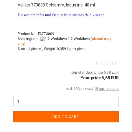
Vallejo 773809 Schlamm, Industrie, 40 ml
Für weitere Infos und Details bitte auf das Bild klicken.
Product No.: FA773809
Shippingtime:
1-2 Workdays
(abroad may
vary)
Stock:
4 pieces ,
Weight:
0,059
kg per piece
Our standard price 6,39 EUR
Your price 5,68 EUR
incl. 19% tax excl.
Shipping costs
ADD TO CART