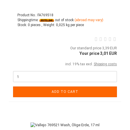
Product No.: FA769518
Shippingtime:
out of stock
(abroad may vary)
Stock:
0 pieces ,
Weight:
0,025
kg per piece
Our standard price 3,39 EUR
Your price 3,01 EUR
incl. 19% tax excl.
Shipping costs
ADD TO CART