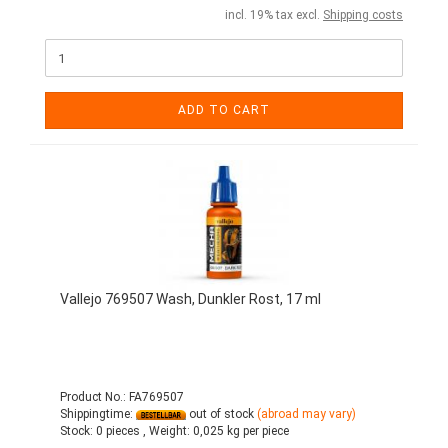
incl. 19% tax excl.
Shipping costs
ADD TO CART
Vallejo 769507 Wash, Dunkler Rost, 17 ml
Product No.: FA769507
Shippingtime:
out of stock
(abroad may vary)
Stock:
0 pieces ,
Weight:
0,025
kg per piece