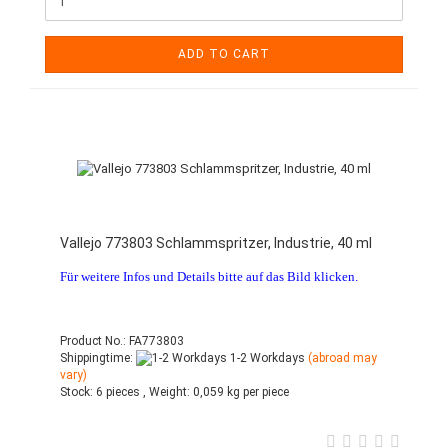
ADD TO CART
Vallejo 773803 Schlammspritzer, Industrie, 40 ml
Für weitere Infos und Details bitte auf das Bild klicken.
Product No.: FA773803
Shippingtime:
1-2 Workdays
(abroad may
vary)
Stock:
6 pieces ,
Weight:
0,059
kg per piece