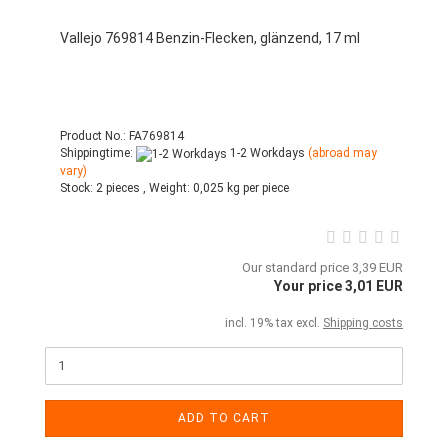
Vallejo 769814 Benzin-Flecken, glänzend, 17 ml
Product No.: FA769814
Shippingtime:
1-2 Workdays
(abroad may
vary)
Stock:
2 pieces ,
Weight:
0,025
kg per piece
Our standard price 3,39 EUR
Your price 3,01 EUR
incl. 19% tax excl.
Shipping costs
ADD TO CART