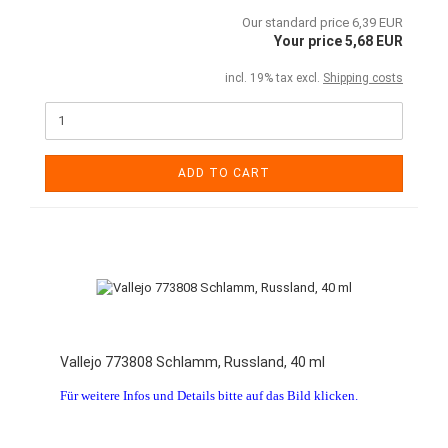
Our standard price 6,39 EUR
Your price 5,68 EUR
incl. 19% tax excl.
Shipping costs
ADD TO CART
Vallejo 773808 Schlamm, Russland, 40 ml
Für weitere Infos und Details bitte auf das Bild klicken.