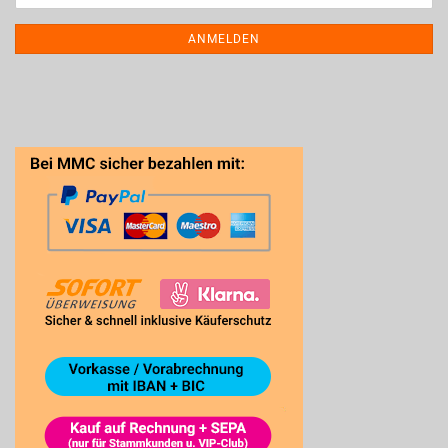
ANMELDEN