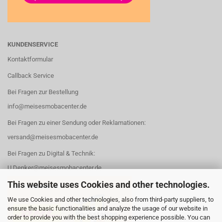
KUNDENSERVICE
Kontaktformular
Callback Service
Bei Fragen zur Bestellung
info@meisesmobacenter.de
Bei Fragen zu einer Sendung oder Reklamationen:
versand@meisesmobacenter.de
Bei Fragen zu Digital & Technik:
U.Denker@meisesmobacenter.de
This website uses Cookies and other technologies.
We use Cookies and other technologies, also from third-party suppliers, to
ensure the basic functionalities and analyze the usage of our website in
order to provide you with the best shopping experience possible. You can