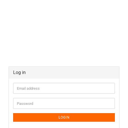
Log in
LOGIN