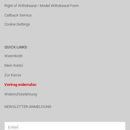
Right of Withdrawal / Model Withdrawal Form
Callback Service
Cookie Settings
QUICK LINKS
Warenkorb
Mein Konto
Zur Kasse
Vertrag widerrufen
Widerrufsbelehrung
NEWSLETTER-ANMELDUNG